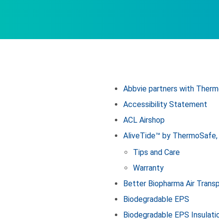
Abbvie partners with Therm
Accessibility Statement
ACL Airshop
AliveTide™ by ThermoSafe, 
Tips and Care
Warranty
Better Biopharma Air Trans
Biodegradable EPS
Biodegradable EPS Insulati