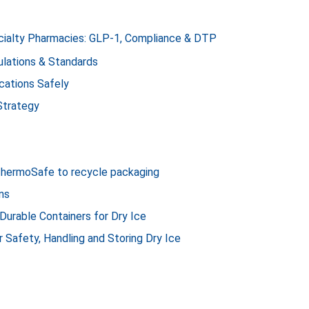
ecialty Pharmacies: GLP-1, Compliance & DTP
lations & Standards
cations Safely
Strategy
ThermoSafe to recycle packaging
ns
 Durable Containers for Dry Ice
r Safety, Handling and Storing Dry Ice