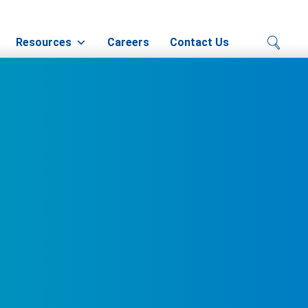
Resources
Careers
Contact Us