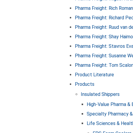
Pharma Freight: Rich Roma
Pharma Freight: Richard Pe
Pharma Freight: Ruud van d
Pharma Freight: Shay Haim
Pharma Freight: Stavros Ev
Pharma Freight: Susanne We
Pharma Freight: Tom Scalo
Product Literature
Products
Insulated Shippers
High-Value Pharma & 
Specialty Pharmacy &
Life Sciences & Healt