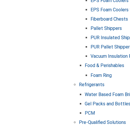
EPS Foam Coolers
EPS Foam Coolers 
Fiberboard Chests
Pallet Shippers
PUR Insulated Ship
PUR Pallet Shipper
Vacuum Insulation 
Food & Perishables
Foam Ring
Refrigerants
Water Based Foam Br
Gel Packs and Bottle
PCM
Pre-Qualified Solutions