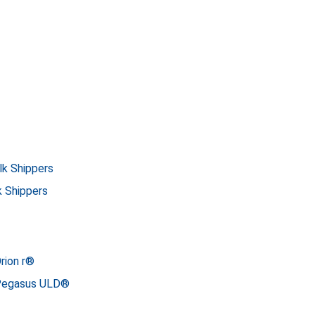
lk Shippers
k Shippers
rion r®
 Pegasus ULD®