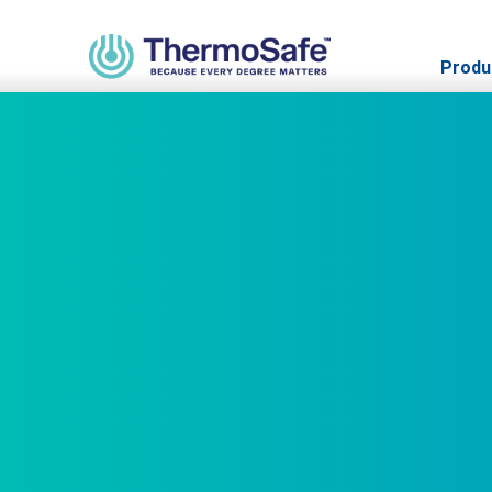
Produ