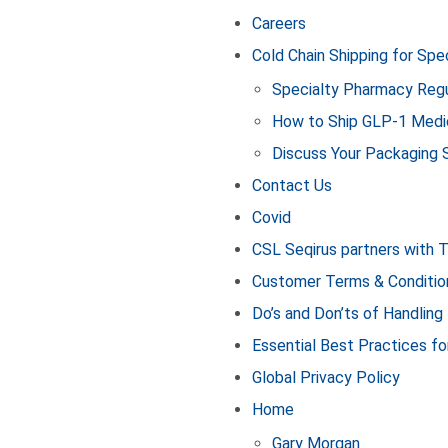
Careers
Cold Chain Shipping for Sp
Specialty Pharmacy Regu
How to Ship GLP‑1 Medi
Discuss Your Packaging 
Contact Us
Covid
CSL Seqirus partners with 
Customer Terms & Conditio
Do’s and Don’ts of Handling
Essential Best Practices fo
Global Privacy Policy
Home
Gary Morgan