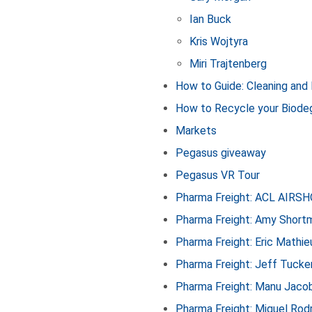
Ian Buck
Kris Wojtyra
Miri Trajtenberg
How to Guide: Cleaning and
How to Recycle your Biode
Markets
Pegasus giveaway
Pegasus VR Tour
Pharma Freight: ACL AIRS
Pharma Freight: Amy Short
Pharma Freight: Eric Mathie
Pharma Freight: Jeff Tucke
Pharma Freight: Manu Jaco
Pharma Freight: Miguel Rod