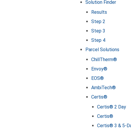
Solution Finder
Results
Step 2
Step 3
Step 4
Parcel Solutions
ChillTherm®
Envoy®
EOS®
AmbiTech®
Certis®
Certis® 2 Day
Certis®
Certis® 3 & 5-D