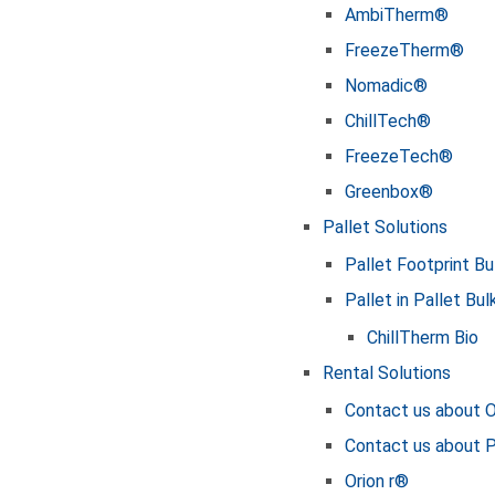
AmbiTherm®
FreezeTherm®
Nomadic®
ChillTech®
FreezeTech®
Greenbox®
Pallet Solutions
Pallet Footprint Bu
Pallet in Pallet Bul
ChillTherm Bio
Rental Solutions
Contact us about O
Contact us about
Orion r®