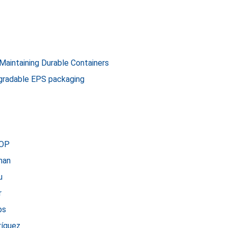
 Maintaining Durable Containers
gradable EPS packaging
HOP
man
u
r
bs
ríguez