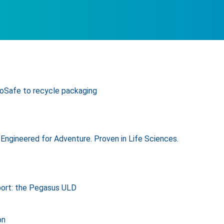
oSafe to recycle packaging
Engineered for Adventure. Proven in Life Sciences.
port: the Pegasus ULD
on