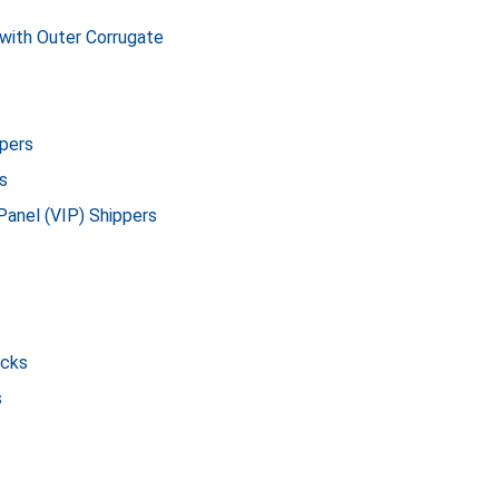
with Outer Corrugate
pers
s
Panel (VIP) Shippers
icks
s