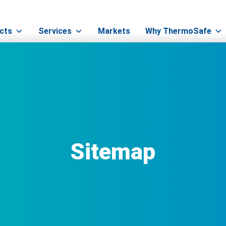
cts
Services
Markets
Why ThermoSafe
Sitemap