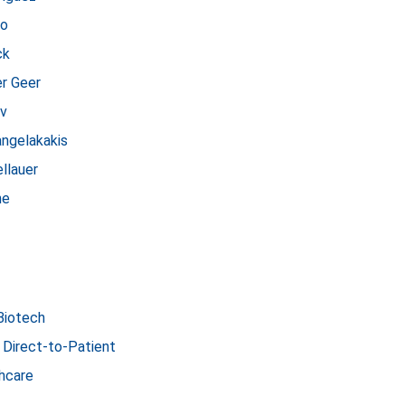
no
ck
er Geer
ov
angelakakis
llauer
ne
Biotech
 Direct-to-Patient
hcare