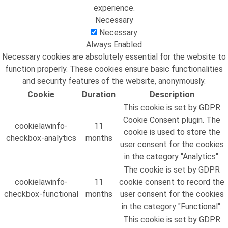
experience.
Necessary
Necessary
Always Enabled
Necessary cookies are absolutely essential for the website to
function properly. These cookies ensure basic functionalities
and security features of the website, anonymously.
Cookie
Duration
Description
This cookie is set by GDPR
Cookie Consent plugin. The
cookielawinfo-
11
cookie is used to store the
checkbox-analytics
months
user consent for the cookies
in the category "Analytics".
The cookie is set by GDPR
cookielawinfo-
11
cookie consent to record the
checkbox-functional
months
user consent for the cookies
in the category "Functional".
This cookie is set by GDPR