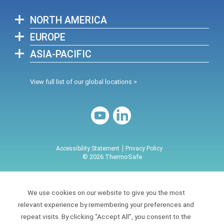
NORTH AMERICA
EUROPE
ASIA-PACIFIC
View full list of our global locations >
Accessibility Statement
Privacy Policy
© 2026 ThermoSafe
We use cookies on our website to give you the most
relevant experience by remembering your preferences and
repeat visits. By clicking “Accept All”, you consent to the