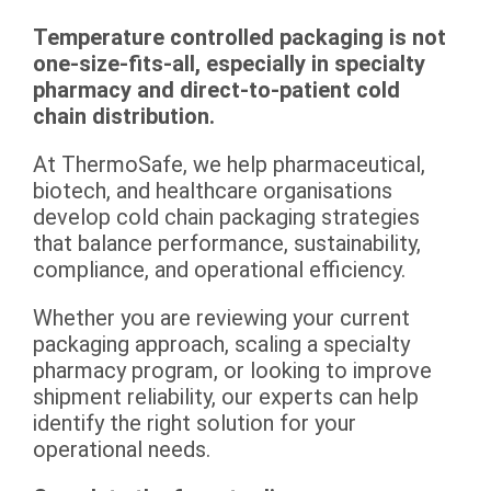
Temperature controlled packaging is not
one-size-fits-all, especially in specialty
pharmacy and direct-to-patient cold
chain distribution.
At ThermoSafe, we help pharmaceutical,
biotech, and healthcare organisations
develop cold chain packaging strategies
that balance performance, sustainability,
compliance, and operational efficiency.
Whether you are reviewing your current
packaging approach, scaling a specialty
pharmacy program, or looking to improve
shipment reliability, our experts can help
identify the right solution for your
operational needs.