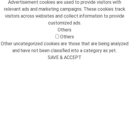
Advertisement cookies are used to provide visitors with
relevant ads and marketing campaigns. These cookies track
visitors across websites and collect information to provide
customized ads.
Others
Others
Other uncategorized cookies are those that are being analyzed
and have not been classified into a category as yet.
SAVE & ACCEPT