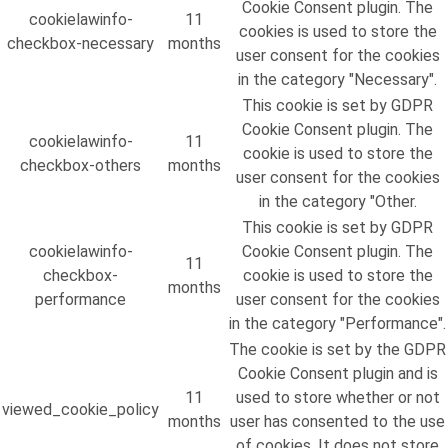
Cookie Consent plugin. The
cookielawinfo-
11
cookies is used to store the
checkbox-necessary
months
user consent for the cookies
in the category "Necessary".
This cookie is set by GDPR
Cookie Consent plugin. The
cookielawinfo-
11
cookie is used to store the
checkbox-others
months
user consent for the cookies
in the category "Other.
This cookie is set by GDPR
cookielawinfo-
Cookie Consent plugin. The
11
checkbox-
cookie is used to store the
months
performance
user consent for the cookies
in the category "Performance".
The cookie is set by the GDPR
Cookie Consent plugin and is
11
used to store whether or not
viewed_cookie_policy
months
user has consented to the use
of cookies. It does not store