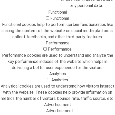
any personal data.
Functional
Functional
Functional cookies help to perform certain functionalities like
sharing the content of the website on social media platforms,
collect feedbacks, and other third-party features.
Performance
Performance
Performance cookies are used to understand and analyze the
key performance indexes of the website which helps in
delivering a better user experience for the visitors.
Analytics
Analytics
Analytical cookies are used to understand how visitors interact
with the website. These cookies help provide information on
metrics the number of visitors, bounce rate, traffic source, etc.
Advertisement
Advertisement