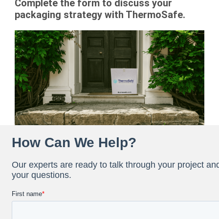
Complete the form to discuss your
packaging strategy with ThermoSafe.