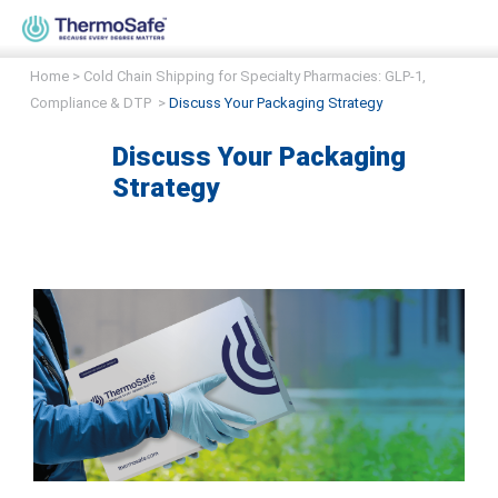
Home
>
Cold Chain Shipping for Specialty Pharmacies: GLP-1,
Compliance & DTP
>
Discuss Your Packaging Strategy
Discuss Your Packaging
Strategy