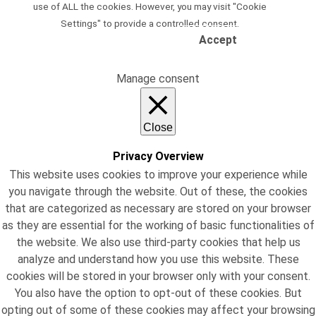
use of ALL the cookies. However, you may visit "Cookie
Settings" to provide a controlled consent.
Accept
Read Our Privacy Policy
Manage consent
Close
Privacy Overview
This website uses cookies to improve your experience while
you navigate through the website. Out of these, the cookies
that are categorized as necessary are stored on your browser
as they are essential for the working of basic functionalities of
the website. We also use third-party cookies that help us
analyze and understand how you use this website. These
cookies will be stored in your browser only with your consent.
You also have the option to opt-out of these cookies. But
opting out of some of these cookies may affect your browsing