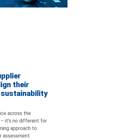
pplier
ign their
 sustainability
ice across the
 it’s no different for
erning approach to
er assessment