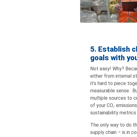
5. Establish c
goals with yo
Not easy! Why? Becaus
either from internal s
it’s hard to piece to
measurable sense. Bui
multiple sources to c
of your CO
emissions
2
sustainability metrics 
The only way to do thi
supply chain – is in c