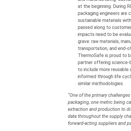
at the beginning. During 
packaging engineers are cr
sustainable materials wit
passed along to customer
impacts need to be evalu
grave: raw materials, manu
transportation, and end-o
ThermoSafe is proud to be
partner offering science-
to include more reusable 
informed through life cy
similar methodologies.
“One of the primary challenges
packaging, one metric being car
extraction and production to di
data throughout the supply cha
forward-acting suppliers and pa