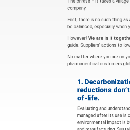
The phrase – it takes a village
company.
First, there is no such thing a
be balanced, especially when yo
However!
We are in it togeth
guide. Suppliers’ actions to l
No matter where you are on you
pharmaceutical customers glob
1. Decarbonizat
reductions don’t
of-life.
Evaluating and understand
managed after its use is c
environmental impact is bu
and manufacturing. Sustai