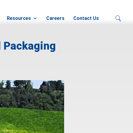
Resources
Careers
Contact Us
l Packaging