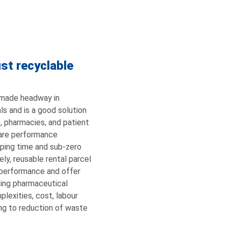
st recyclable
 made headway in
als and is a good solution
s, pharmacies, and patient
 are performance
ipping time and sub-zero
ly, reusable rental parcel
performance and offer
ucing pharmaceutical
lexities, cost, labour
ing to reduction of waste