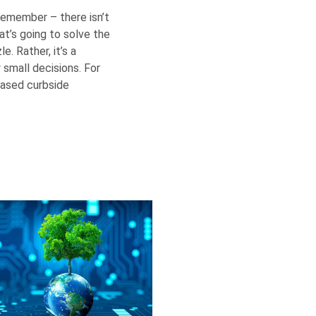
 remember – there isn’t
hat’s going to solve the
e. Rather, it’s a
small decisions. For
based curbside