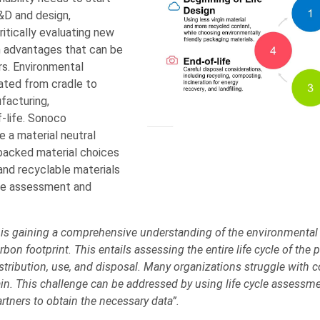
R&D and design,
itically evaluating new
h advantages that can be
s. Environmental
ated from cradle to
facturing,
f-life. Sonoco
 a material neutral
backed material choices
and recyclable materials
cle assessment and
 is gaining a comprehensive understanding of the environmental 
bon footprint. This entails assessing the entire life cycle of the
stribution, use, and disposal. Many organizations struggle with c
in. This challenge can be addressed by using life cycle assessme
rtners to obtain the necessary data”.