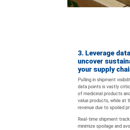
3. Leverage dat
uncover sustaina
your supply chai
Pulling in shipment visibi
data points is vastly criti
of medicinal products and
value products, while at 
revenue due to spoiled p
Real-time shipment track
minimize spoilage and av