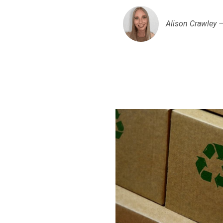
Alison Crawley 