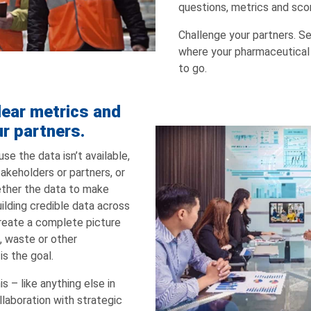
questions, metrics and scor
Challenge your partners. Se
where your pharmaceutical
to go.
lear metrics and
ur partners.
e the data isn’t available,
takeholders or partners, or
gether the data to make
lding credible data across
reate a complete picture
, waste or other
is the goal.
s – like anything else in
ollaboration with strategic