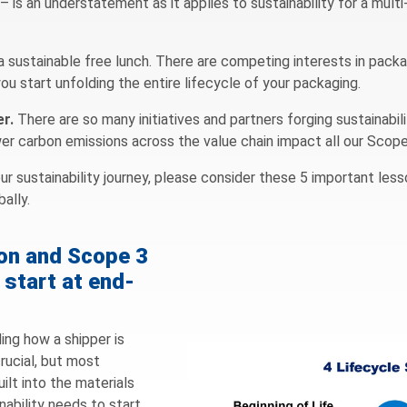
 – is an understatement as it applies to sustainability for a mult
s a sustainable free lunch. There are competing interests in pack
u start unfolding the entire lifecycle of your packaging.
er.
There are so many initiatives and partners forging sustainabili
ower carbon emissions across the value chain impact all our Scop
r sustainability journey, please consider these 5 important les
ally.
ion and Scope 3
 start at end-
ing how a shipper is
rucial, but most
ilt into the materials
nability needs to start