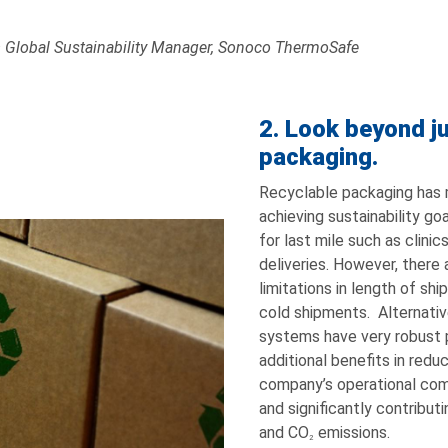
– Global Sustainability Manager, Sonoco ThermoSafe
2. Look beyond ju
packaging.
Recyclable packaging has
achieving sustainability go
for last mile such as clinic
deliveries. However, there
limitations in length of sh
cold shipments. Alternative
systems have very robust 
additional benefits in red
company’s operational comp
and significantly contribut
and CO
emissions.
2