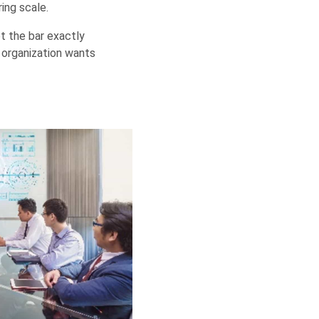
ing scale.
t the bar exactly
 organization wants