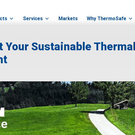
cts
Services
Markets
Why ThermoSafe
t Your Sustainable Therma
ht