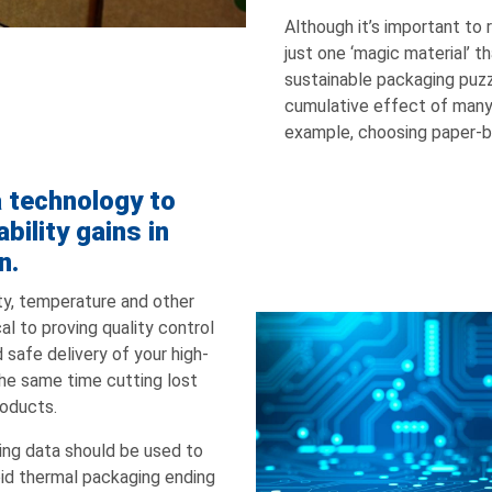
Although it’s important to
just one ‘magic material’ t
sustainable packaging puzzl
cumulative effect of many 
example, choosing paper-
a technology to
bility gains in
n.
lity, temperature and other
cal to proving quality control
 safe delivery of your high-
the same time cutting lost
roducts.
ing data should be used to
oid thermal packaging ending