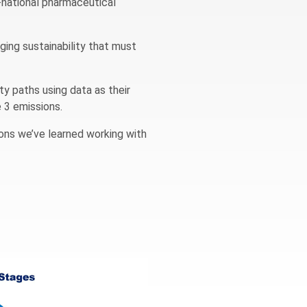
i-national pharmaceutical
aging sustainability that must
ty paths using data as their
e 3 emissions.
sons we’ve learned working with