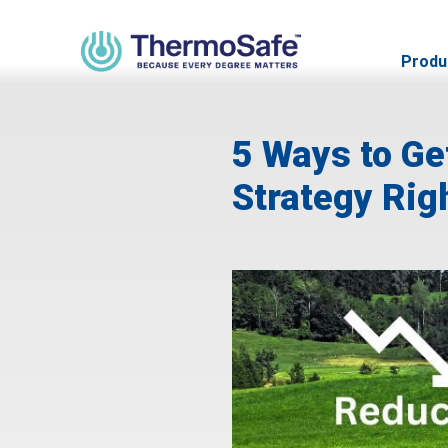
Produ
5 Ways to Ge
Strategy Rig