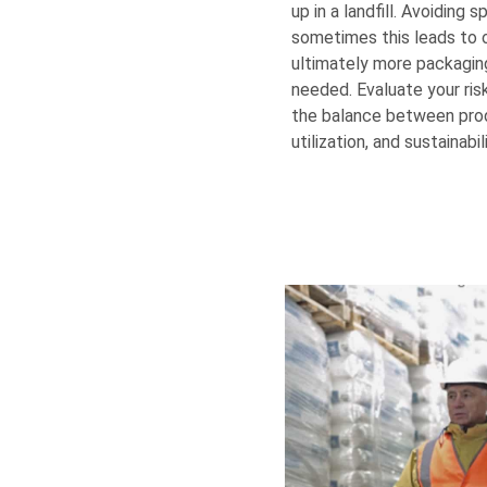
up in a landfill. Avoiding sp
sometimes this leads to 
ultimately more packaging,
needed. Evaluate your ri
the balance between prod
utilization, and sustainabili