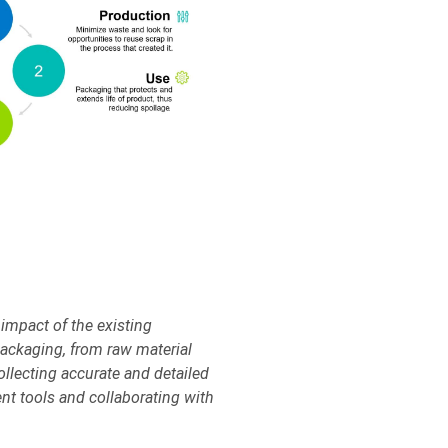
impact of the existing
 packaging, from raw material
ollecting accurate and detailed
nt tools and collaborating with