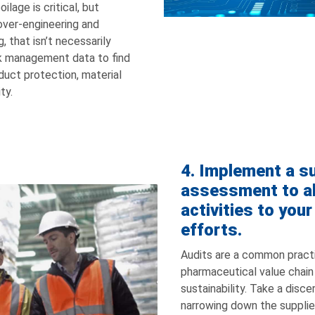
oilage is critical, but
over-engineering and
 that isn’t necessarily
sk management data to find
uct protection, material
ty.
4. Implement a su
assessment to al
activities to your
efforts.
Audits are a common pract
pharmaceutical value chain –
sustainability. Take a disc
narrowing down the suppli